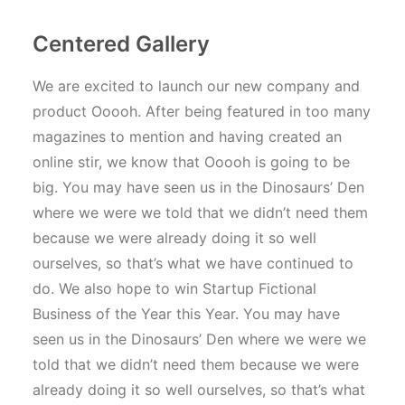
Centered Gallery
We are excited to launch our new company and
product Ooooh. After being featured in too many
magazines to mention and having created an
online stir, we know that Ooooh is going to be
big. You may have seen us in the Dinosaurs’ Den
where we were we told that we didn’t need them
because we were already doing it so well
ourselves, so that’s what we have continued to
do. We also hope to win Startup Fictional
Business of the Year this Year. You may have
seen us in the Dinosaurs’ Den where we were we
told that we didn’t need them because we were
already doing it so well ourselves, so that’s what