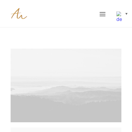
▼
STARTSEITE AMEL PAULUKAT NEW
SCHWERPUNKTE
METHODEN
#87309 (NO TITLE)
TERMINE & HONORARE
BLOG (BITTE NICHT EDITIEREN -> ZU ‘BEITRÄGE’ GEHEN)
F&Q
KONTAKT